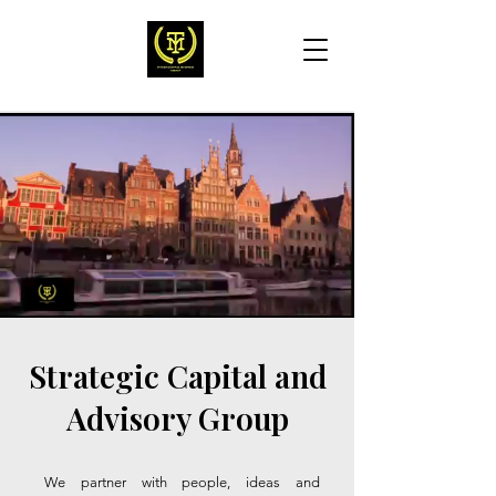
Strategic Capital and
Advisory Group
We partner with people, ideas and