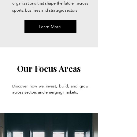
organizations that shape the future - across
sports, business and strategic sectors.
Learn More
Our Focus Areas
Discover how we invest, build, and grow
across sectors and emerging markets.