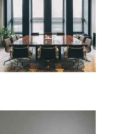
BUSINESS ADVISORY
More