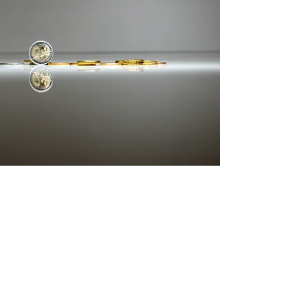
STRATEGIC CAPITAL
More
Let's Build What Lasts